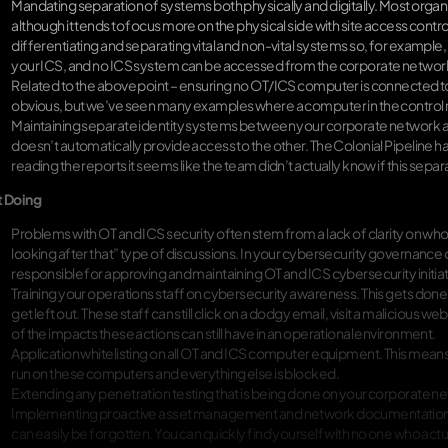
Mandating separation of systems both physically and digitally. Most org
although it tends to focus more on the physical side with site access contr
differentiating and separating vital and non-vital systems so, for exampl
your ICS, and no ICS system can be accessed from the corporate networ
Related to the above point – ensuring no OT/ICS computer is connected to t
obvious, but we’ve seen many examples where a computer in the control ro
Maintaining separate identity systems between your corporate network an
doesn’t automatically provide access to the other. The Colonial Pipeline hac
reading the reports it seems like the team didn’t actually know if this sepa
t Doing
Problems with OT and ICS security often stem from a lack of clarity on who
looking after that” type of discussions. In your cybersecurity governance 
responsible for approving and maintaining OT and ICS cybersecurity initiat
Training your operations staff on cybersecurity awareness. This gets done 
get left out. These staff can still click on a dodgy email, visit a maliciou
of the impacts these actions can still have in an operational environment.
Application whitelisting on all OT and ICS computer equipment. This mean
run on these computers and everything else is blocked.
Extending any penetration testing that is being done on your corporate n
Implementing proactive asset management and network documentation. 
can easily be forgotten. You can quickly find yourself with no one who ac