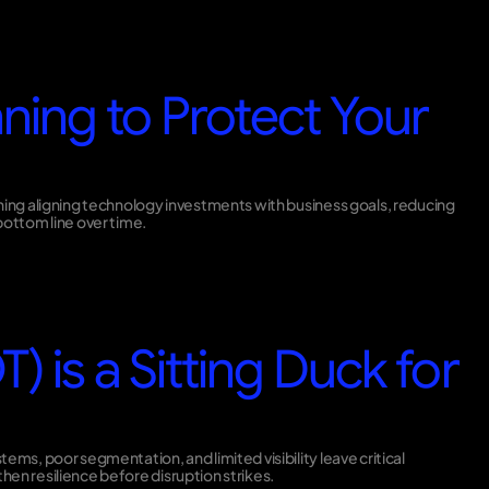
ning to Protect Your
nning aligning technology investments with business goals, reducing
ottom line over time.
) is a Sitting Duck for
ms, poor segmentation, and limited visibility leave critical
en resilience before disruption strikes.