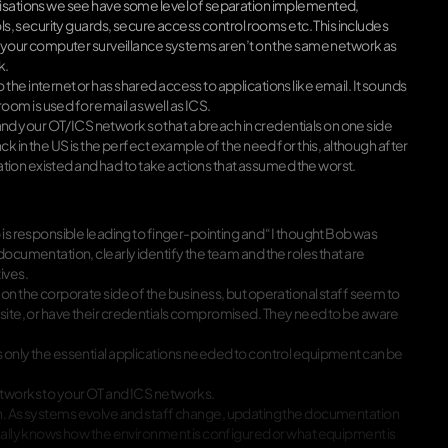
anisations we see have some level of separation implemented,
ols, security guards, secure access control rooms etc. This includes
e, your computer surveillance systems aren’t on the same network as
k.
he internet or has shared access to applications like email. It sounds
om is used for email as well as ICS.
d your OT/ICS network so that a breach in credentials on one side
k in the US is the perfect example of the need for this, although after
ration existed and had to take actions that assumed the worst.
 is responsible leading to finger-pointing and “I thought Bob was
documentation, clearly identify the team and the roles that are
ives.
on the corporate side of the business, but operational staff seem to
s website, or have their credentials compromised. They need to be aware
s only the essential applications needed to control equipment can be
etworks to your OT and ICS networks.
As systems evolve and staff change, updating the documentation
tually knows how the environment is configured or what equipment is