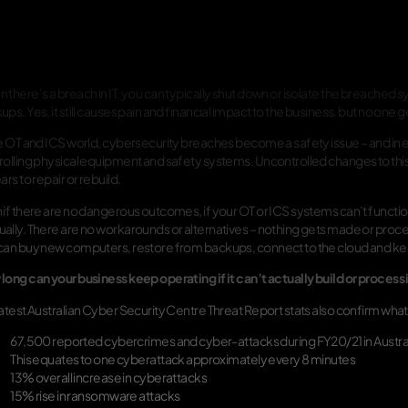
 there’s a breach in IT, you can typically shut down or isolate the breached
ps. Yes, it still causes pain and financial impact to the business, but no one g
he OT and ICS world, cybersecurity breaches become a safety issue – and in e
rolling physical equipment and safety systems. Uncontrolled changes to th
ars to repair or rebuild.
if there are no dangerous outcomes, if your OT or ICS systems can’t function a
ally. There are no workarounds or alternatives – nothing gets made or process
can buy new computers, restore from backups, connect to the cloud and k
long can your business keep operating if it can’t actually build or process
latest Australian Cyber Security Centre Threat Report stats also confirm wha
67,500 reported cybercrimes and cyber-attacks during FY20/21 in Austra
This equates to one cyberattack approximately every 8 minutes
13% overall increase in cyberattacks
15% rise in ransomware attacks