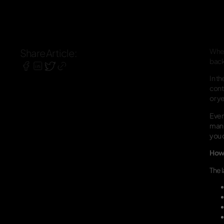
Share Article:
When
backu
In t
cont
or ye
Even 
manu
you 
How 
The 