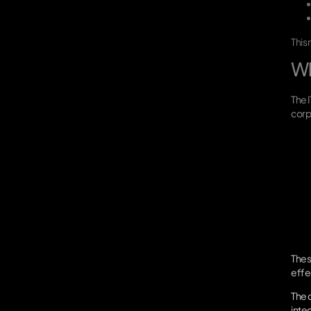
This
Wh
The 
corp
Thes
effec
The c
inte