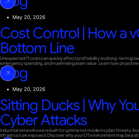
Blog
May 20, 2026
Cost Control | How a v
Bottom Line
Unexpected IT costs can quickly affect profitability and long-term gro
emergency spending, and maximising asset value. Learn how proactive 
Blog
May 20, 2026
Sitting Ducks | Why You
Cyber Attacks
Industrial networks were built for uptime not modern cyber threats. As a
infrastructure exposed. Discover why your OT environment may be a sitti