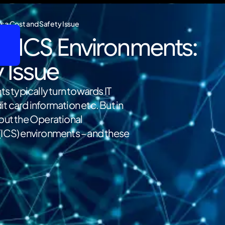
s a Cost and Safety Issue
d ICS Environments:
y Issue
ts typically turn towards IT
t card information etc. But in
bout the Operational
(ICS) environments – and these