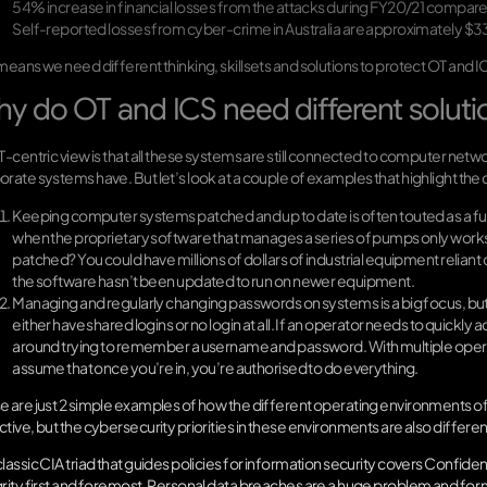
54% increase in financial losses from the attacks during FY20/21 compare
Self-reported losses from cyber-crime in Australia are approximately $33 
 means we need different thinking, skillsets and solutions to protect OT and
y do OT and ICS need different soluti
IT-centric view is that all these systems are still connected to computer net
orate systems have. But let’s look at a couple of examples that highlight th
Keeping computer systems patched and up to date is often touted as a f
when the proprietary software that manages a series of pumps only works 
patched? You could have millions of dollars of industrial equipment reli
the software hasn’t been updated to run on newer equipment.
Managing and regularly changing passwords on systems is a big focus, but
either have shared logins or no login at all. If an operator needs to quickly a
around trying to remember a username and password. With multiple operato
assume that once you’re in, you’re authorised to do everything.
e are just 2 simple examples of how the different operating environments o
tive, but the cybersecurity priorities in these environments are also differen
lassic CIA triad that guides policies for information security covers Confidential
grity first and foremost. Personal data breaches are a huge problem and for 