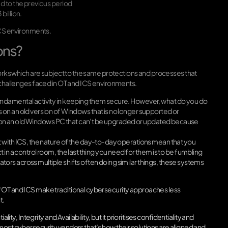
d to the previous period
billion.
 ICS environments.
ons?
works which are subject to the same protections and processes that
e challenges faced in OT and ICS environments.
undamental activity in keeping them secure. However, what do you do
on an old version of Windows that is no longer supported or
ant on an old Windows PC that can’t be upgraded or updated because
 with ICS, the nature of the day-to-day operations mean that you
ct in a control room, the last thing you need for them is to be fumbling
rs across multiple shifts often doing similar things, these systems
f OT and ICS make traditional cybersecurity approaches less
t.
ity, Integrity and Availability, but it prioritises confidentiality and
most cybersecurity vendors that’s how their solutions are aligned and