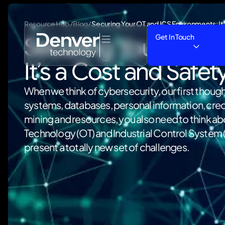
Resource Hub /Blog/
Securing Your OT and ICS Environments: It’
Get In Touch
Securing Your OT an
It’s a Cost and Safet
When we think of cybersecurity, our first though
systems, databases, personal information, credi
mining and resources, you also need to think a
Technology (OT) and Industrial Control System 
present a totally new set of challenges.