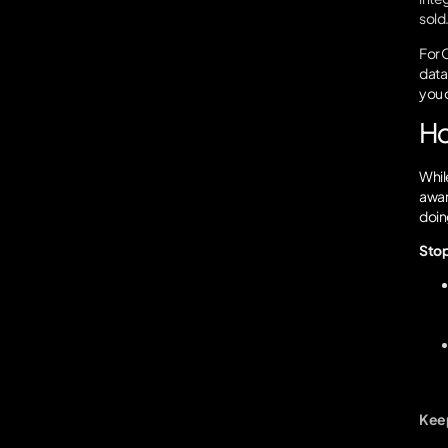
sold
For O
data 
you 
Ho
Whil
aware
doing
Stop
Keep