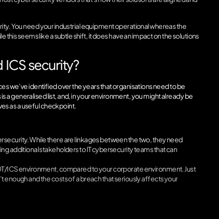
ntegrity. You need your industrial equipment operational whereas the
 this seems like a subtle shift, it does have an impact on the solutions
ICS security?
ces we’ve identified over the years that organisations need to be
s is a generalised list, and, in your environment, you might already be
rves as a useful checkpoint.
rsecurity. While there are linkages between the two, they need
ng additional stakeholders to IT cybersecurity teams that can
r OT/ICS environment, compared to your corporate environment. Just
t enough and the costs of a breach that seriously affects your