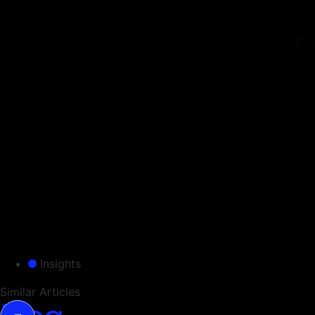
Co
This
syst
answ
Assu
unde
Our 
stan
Insights
Similar Articles