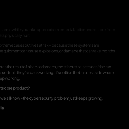
 systems while you take appropriate remedial action and restore from
ets physically hurt.
xtreme cases put lives at risk – because these systems are
is equipment can cause explosions, or damage that can take months
s the result of a hack or breach, most industrial sites can’t be run
ed until they’re back working. It’s not like the business side where
eep working.
 its core product?
t we all know – the cybersecurity problem just keeps growing.
lia