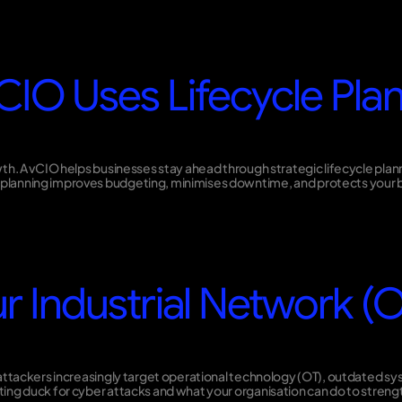
CIO Uses Lifecycle Plan
wth. A vCIO helps businesses stay ahead through strategic lifecycle pla
planning improves budgeting, minimises downtime, and protects your b
r Industrial Network (OT
ttackers increasingly target operational technology (OT), outdated syste
ng duck for cyber attacks and what your organisation can do to strength