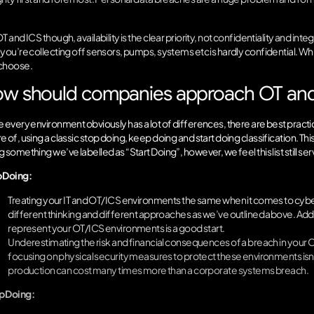
.
T and ICS though, availability is the clear priority, not confidentiality and i
you’re collecting off sensors, pumps, systems etc is hardly confidential. While
choose.
w should companies approach OT and 
e every environment obviously has a lot of differences, there are best practi
 of, using a classic stop doing, keep doing and start doing classification. Thi
 something we’ve labelled as “Start Doing”, however, we feel this list still se
 Doing:
Treating your IT and OT/ICS environments the same when it comes to cybe
different thinking and different approaches as we’ve outlined above. Addi
represent your OT/ICS environments is a good start.
Underestimating the risk and financial consequences of a breach in you
focusing on physical security measures to protect these environments isn’
production can cost many times more than a corporate systems breach.
 Doing: